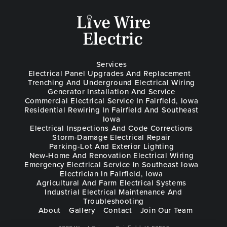
Services
Electrical Panel Upgrades And Replacement
Trenching And Underground Electrical Wiring
Generator Installation And Service
Commercial Electrical Service In Fairfield, Iowa
Residential Rewiring In Fairfield And Southeast
Iowa
Electrical Inspections And Code Corrections
Storm-Damage Electrical Repair
Parking-Lot And Exterior Lighting
New-Home And Renovation Electrical Wiring
Emergency Electrical Service In Southeast Iowa
Electrician In Fairfield, Iowa
Agricultural And Farm Electrical Systems
Industrial Electrical Maintenance And
Troubleshooting
About
Gallery
Contact
Join Our Team