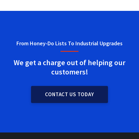
From Honey-Do Lists To Industrial Upgrades
We get a charge out of helping
our
customers!
CONTACT US TODAY