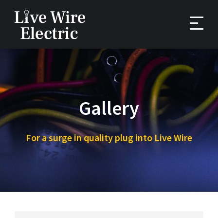
Skip
to
content
Gallery
For a surge in quality plug into Live Wire