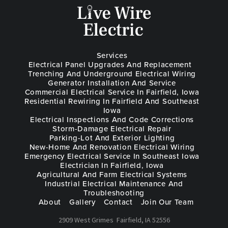
Services
Electrical Panel Upgrades And Replacement
Trenching And Underground Electrical Wiring
Generator Installation And Service
Commercial Electrical Service In Fairfield, Iowa
Residential Rewiring In Fairfield And Southeast
Iowa
Electrical Inspections And Code Corrections
Storm-Damage Electrical Repair
Parking-Lot And Exterior Lighting
New-Home And Renovation Electrical Wiring
Emergency Electrical Service In Southeast Iowa
Electrician In Fairfield, Iowa
Agricultural And Farm Electrical Systems
Industrial Electrical Maintenance And
Troubleshooting
About
Gallery
Contact
Join Our Team
2909 West Grimes
Fairfield, IA 52556